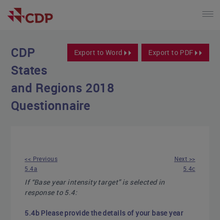
CDP
Export to Word
Export to PDF
States
and Regions 2018
Questionnaire
<< Previous
Next >>
5.4a
5.4c
If “Base year intensity target” is selected in
response to 5.4:
5.4b Please provide the details of your base year