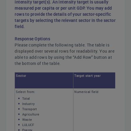
intensity target(s). An intensity target is usually
measured per capita or per unit GDP. You may add
rows to provide the details of your sector-specific
targets by selecting the relevant sector in the sector
field.
Response Options
Please complete the following table. The table is
displayed over several rows for readability. You are
able to add rows by using the “Add Row” button at
the bottom of the table.
Sector
Target start year
Select from:
Numerical field
Total
Industry
Transport
Agriculture
Waste
LULUCF
Energy