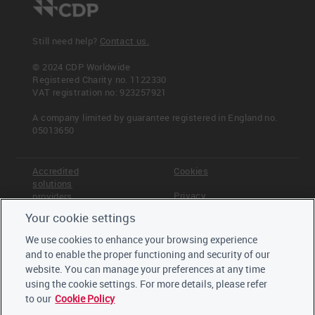
Still need help?
Contact us.
© 2024 CDP Worldwide
Registered Charity no. 1122330
VAT registration no: 923257921
A company limited by guarantee registered in England no.
05013650
Accredited
Cookies
solutions
Privacy
providers
Your cookie settings
Terms &
Offices
Conditions
We use cookies to enhance your browsing experience
Staff
and to enable the proper functioning and security of our
Careers
website. You can manage your preferences at any time
Trustees,
board and
using the cookie settings. For more details, please refer
advisors
to our
Cookie Policy