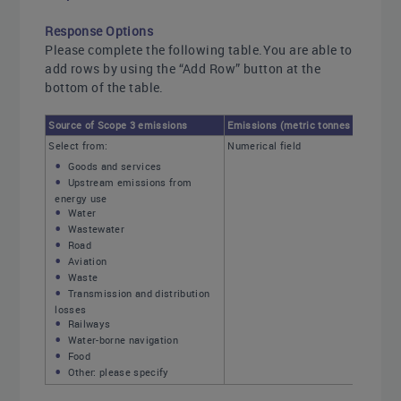
Response Options
Please complete the following table.You are able to
add rows by using the “Add Row” button at the
bottom of the table.
Source of Scope 3 emissions
Emissions (metric tonnes CO2e)
Select from:
Numerical field
Goods and services
Upstream emissions from
energy use
Water
Wastewater
Road
Aviation
Waste
Transmission and distribution
losses
Railways
Water-borne navigation
Food
Other: please specify