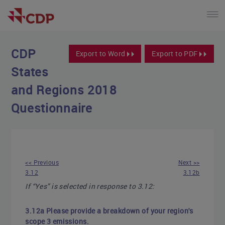
CDP
Export to Word
Export to PDF
States
and Regions 2018
Questionnaire
<< Previous
Next >>
3.12
3.12b
If “Yes” is selected in response to 3.12:
3.12a Please provide a breakdown of your region's
scope 3 emissions.