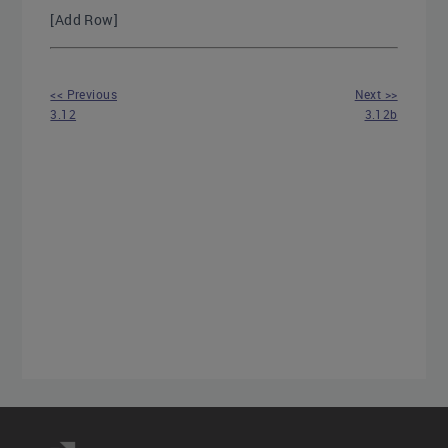
[Add Row]
<< Previous
Next >>
3.12
3.12b