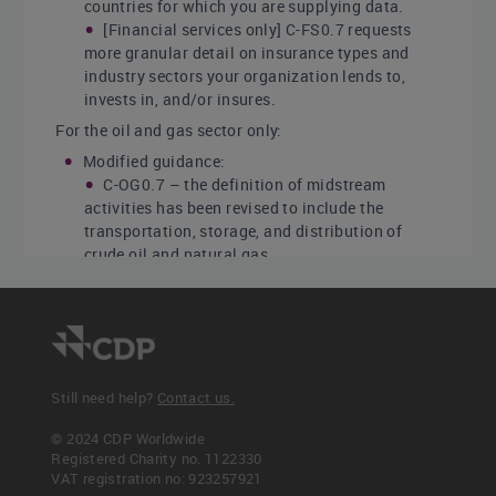
countries for which you are supplying data.
[Financial services only] C-FS0.7 requests
more granular detail on insurance types and
industry sectors your organization lends to,
invests in, and/or insures.
For the oil and gas sector only:
Modified guidance:
C-OG0.7 – the definition of midstream
activities has been revised to include the
transportation, storage, and distribution of
crude oil and natural gas.
Click
here
for a list of all changes made this year.
Sector-specific content
Additional questions on organizational activities
for the following high-impact sectors:
Still need help?
Contact us.
Agricultural commodities
© 2024 CDP Worldwide
Capital goods
Registered Charity no. 1122330
Cement
VAT registration no: 923257921
Chemicals