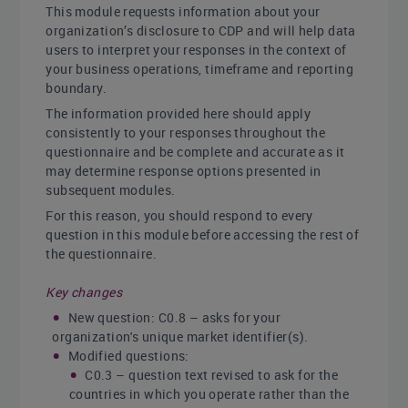
This module requests information about your
organization’s disclosure to CDP and will help data
users to interpret your responses in the context of
your business operations, timeframe and reporting
boundary.
The information provided here should apply
consistently to your responses throughout the
questionnaire and be complete and accurate as it
may determine response options presented in
subsequent modules.
For this reason, you should respond to every
question in this module before accessing the rest of
the questionnaire.
Key changes
New question: C0.8 – asks for your
organization's unique market identifier(s).
Modified questions:
C0.3 – question text revised to ask for the
countries in which you operate rather than the