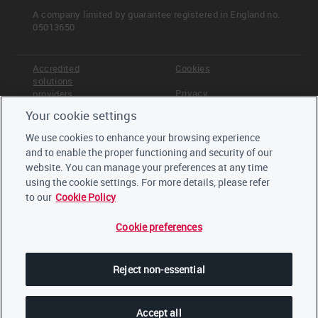
Coal
A company limited by guarantee registered in England no.
Construction
05013650
Electric utilities
Financial services
Food, beverage and tobacco
Accredited
Cookies
solutions
Metals & mining
Privacy
providers
Oil & gas
Paper & forestry
Your cookie settings
Terms &
Offices
Real estate
Conditions
We use cookies to enhance your browsing experience
Steel
Staff
and to enable the proper functioning and security of our
Careers
Transport original equipment manufacturers
website. You can manage your preferences at any time
Trustees,
(OEMs)
board and
using the cookie settings. For more details, please refer
Transport services
advisors
to our
Cookie Policy
Pathway diagram - questions
Cookie preferences
This diagram shows the general questions
LinkedIn
contained in module C0. To access question-level
Twitter
guidance, use the menu on the left to navigate to
Reject non-essential
the question.
YouTube
Accept all