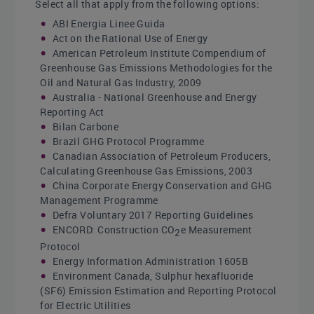
Select all that apply from the following options:
ABI Energia Linee Guida
Act on the Rational Use of Energy
American Petroleum Institute Compendium of
Greenhouse Gas Emissions Methodologies for the
Oil and Natural Gas Industry, 2009
Australia - National Greenhouse and Energy
Reporting Act
Bilan Carbone
Brazil GHG Protocol Programme
Canadian Association of Petroleum Producers,
Calculating Greenhouse Gas Emissions, 2003
China Corporate Energy Conservation and GHG
Management Programme
Defra Voluntary 2017 Reporting Guidelines
ENCORD: Construction CO
e Measurement
2
Protocol
Energy Information Administration 1605B
Environment Canada, Sulphur hexafluoride
(SF6) Emission Estimation and Reporting Protocol
for Electric Utilities