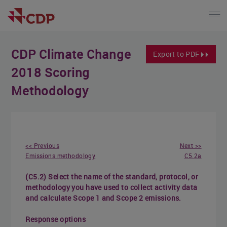
CDP Climate Change
Export to PDF
2018 Scoring
Methodology
<< Previous
Next >>
Emissions methodology
C5.2a
(C5.2) Select the name of the standard, protocol, or
methodology you have used to collect activity data
and calculate Scope 1 and Scope 2 emissions.
Response options