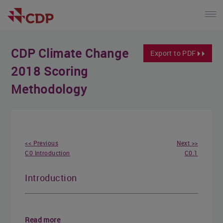
CDP Climate Change
Export to PDF
2018 Scoring
Methodology
<< Previous
Next >>
C0 Introduction
C0.1
Introduction
Read more