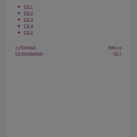
C0.1
C0.2
C0.3
C0.4
C0.5
<< Previous
Next >>
C0 Introduction
C0.1