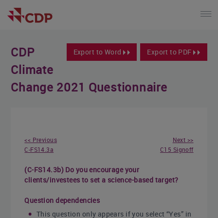
CDP
Export to Word
Export to PDF
Climate
Change 2021 Questionnaire
<< Previous
Next >>
C-FS14.3a
C15 Signoff
(C-FS14.3b) Do you encourage your
clients/investees to set a science-based target?
Question dependencies
This question only appears if you select “Yes” in