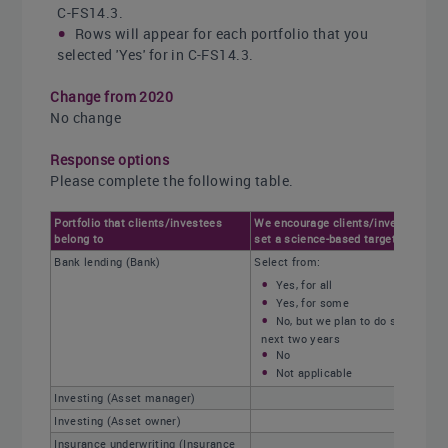
C-FS14.3.
Rows will appear for each portfolio that you
selected 'Yes' for in C-FS14.3.
Change from 2020
No change
Response options
Please complete the following table.
Portfolio that clients/investees
We encourage clients/investees to
belong to
set a science-based target
Bank lending (Bank)
Select from:
Yes, for all
Yes, for some
No, but we plan to do so in the
next two years
No
Not applicable
Investing (Asset manager)
Investing (Asset owner)
Insurance underwriting (Insurance