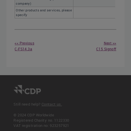
company)
Other products and services, please
specify
<< Previous
Next >>
C-FS14.3a
C15 Signoff
Still need help?
Contact us.
© 2024 CDP Worldwide
Registered Charity no. 1122330
VAT registration no: 923257921