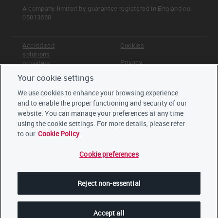
A company limited by guarantee registered in England no.
05013650
Accredited
Cookies
solutions
Privacy
providers
Your cookie settings
Terms &
Offices
Conditions
We use cookies to enhance your browsing experience
Staff
and to enable the proper functioning and security of our
Careers
website. You can manage your preferences at any time
Trustees,
board and
using the cookie settings. For more details, please refer
advisors
to our
Cookie Policy
Cookie preferences
LinkedIn
Twitter
Reject non-essential
YouTube
Accept all