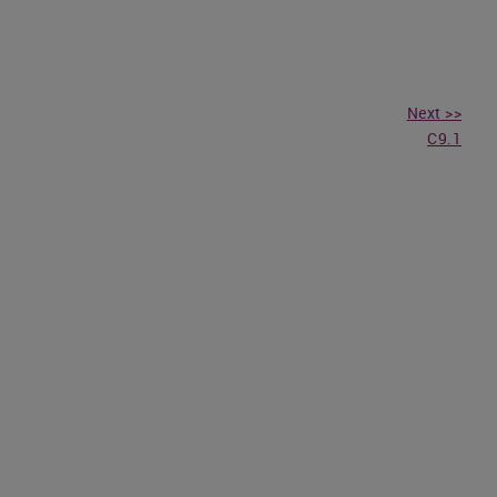
Next >>
C9.1