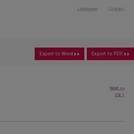
Language
Contact
Export to Word
Export to PDF
Next >>
C9.1