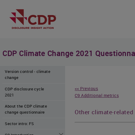
CDP Climate Change 2021 Questionna
Version control - climate
change
<< Previous
CDP disclosure cycle
2021
C9 Additional metrics
About the CDP climate
Other climate-related
change questionnaire
Sector intro: FS
C0 Introduction