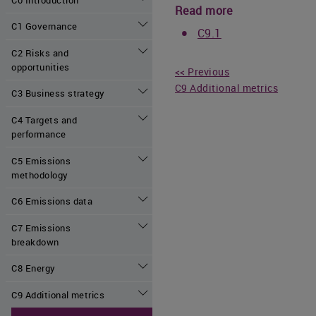
Read more
C1 Governance
C9.1
C2 Risks and
opportunities
<< Previous
C9 Additional metrics
C3 Business strategy
C4 Targets and
performance
C5 Emissions
methodology
C6 Emissions data
C7 Emissions
breakdown
C8 Energy
C9 Additional metrics