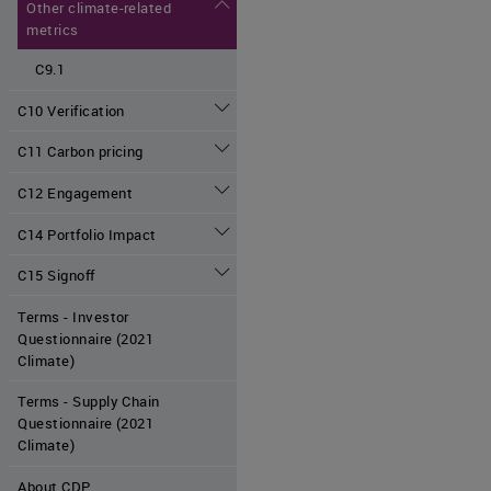
Other climate-related
metrics
C9.1
C10 Verification
C11 Carbon pricing
C12 Engagement
C14 Portfolio Impact
C15 Signoff
Terms - Investor
Questionnaire (2021
Climate)
Terms - Supply Chain
Questionnaire (2021
Climate)
About CDP