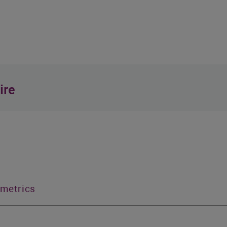
ire
 metrics