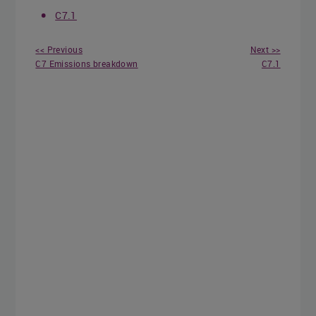
C7.1
<< Previous
Next >>
C7 Emissions breakdown
C7.1