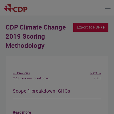
CDP Climate Change
Export to PDF
2019 Scoring
Methodology
<< Previous
Next >>
C7 Emissions breakdown
C7.1
Scope 1 breakdown: GHGs
Read more