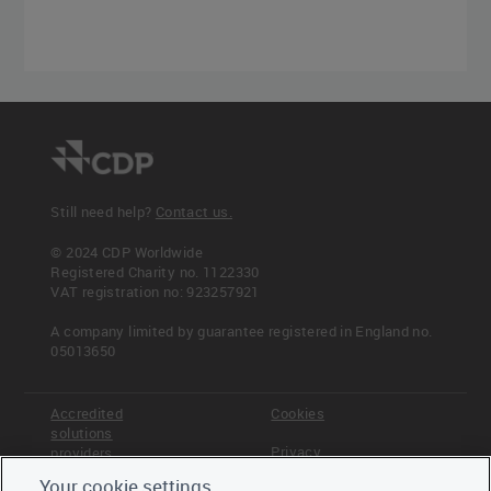
Still need help?
Contact us.
© 2024 CDP Worldwide
Registered Charity no. 1122330
VAT registration no: 923257921
A company limited by guarantee registered in England no.
05013650
Accredited
Cookies
solutions
Privacy
providers
Your cookie settings
Terms &