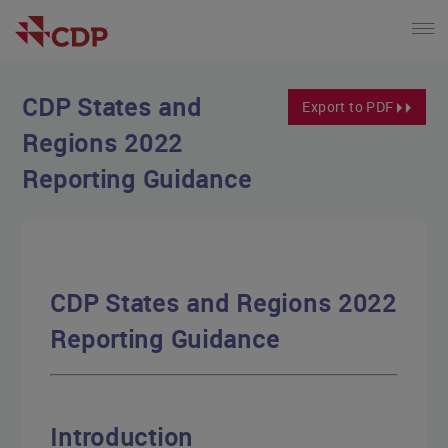
CDP States and
Export to PDF
Regions 2022
Reporting Guidance
CDP States and Regions 2022
Reporting Guidance
Introduction