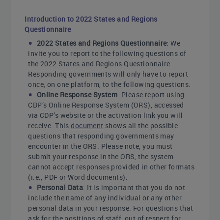
Introduction to 2022 States and Regions
Questionnaire
2022 States and Regions Questionnaire
: We
invite you to report to the following questions of
the 2022 States and Regions Questionnaire.
Responding governments will only have to report
once, on one platform, to the following questions.
Online Response System
: Please report using
CDP’s Online Response System (ORS), accessed
via CDP’s website or the activation link you will
receive. This
document
shows all the possible
questions that responding governments may
encounter in the ORS. Please note, you must
submit your response in the ORS, the system
cannot accept responses provided in other formats
(i.e., PDF or Word documents).
Personal Data
: It is important that you do not
include the name of any individual or any other
personal data in your response. For questions that
ask for the positions of staff, out of respect for