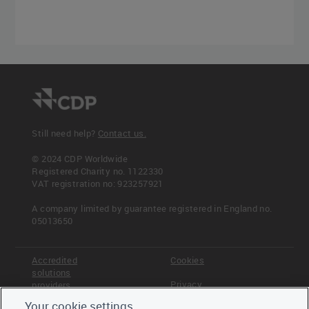
Still need help?
Contact us.
© 2024 CDP Worldwide
Registered Charity no. 1122330
VAT registration no: 923257921
A company limited by guarantee registered in England no.
05013650
Accredited
Cookies
solutions
Privacy
providers
Your cookie settings
Terms &