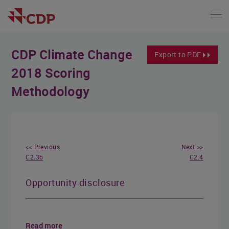
CDP Climate Change
Export to PDF
2018 Scoring
Methodology
<< Previous
Next >>
C2.3b
C2.4
Opportunity disclosure
Read more