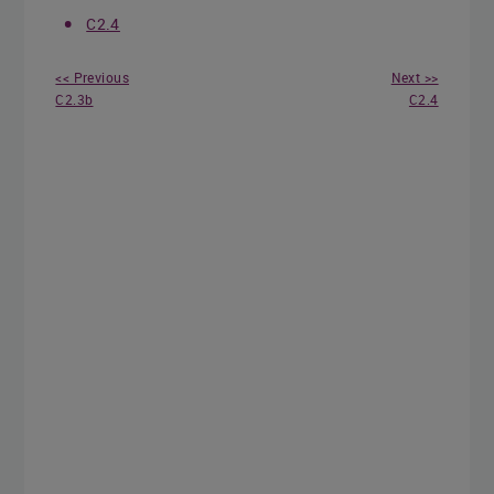
C2.4
<< Previous
Next >>
C2.3b
C2.4