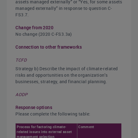
assets managed externally” or “Yes, for some assets
managed externally” in response to question C-
FS3.7.
Change from 2020
No change (2020 C-FS3.3a)
Connection to other frameworks
TCFD
Strategy b) Describe the impact of climate-related
risks and opportunities on the organization’s
businesses, strategy, and financial planning.
AODP
Response options
Please complete the following table:
Process for factoring climate-
Comment
related issues into external asset
management selection