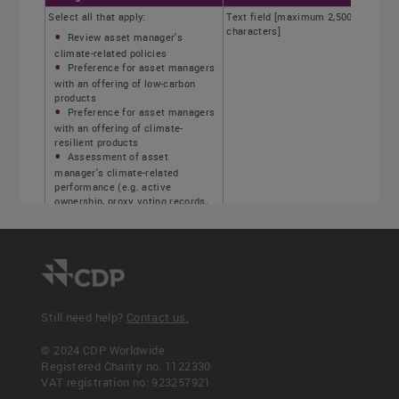
Select all that apply:
Text field [maximum 2,500
characters]
Review asset manager's
climate-related policies
Preference for asset managers
with an offering of low-carbon
products
Preference for asset managers
with an offering of climate-
resilient products
Assessment of asset
manager's climate-related
performance (e.g. active
ownership, proxy voting records,
under-weighting in high impact
activities)
Use of external data on asset
managers regarding climate-
related risk management
Other, please specify
Still need help?
Contact us.
© 2024 CDP Worldwide
Registered Charity no. 1122330
<< Previous
Next >>
VAT registration no: 923257921
C-FS3.7
C-FS3.7b