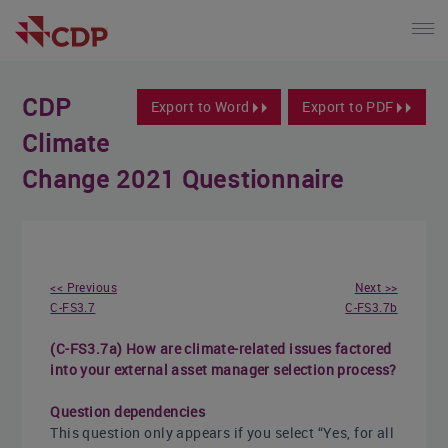
CDP
Export to Word
Export to PDF
Climate
Change 2021 Questionnaire
<< Previous
Next >>
C-FS3.7
C-FS3.7b
(C-FS3.7a) How are climate-related issues factored
into your external asset manager selection process?
Question dependencies
This question only appears if you select “Yes, for all