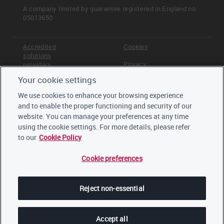
A company limited by guarantee registered in England no.
05013650
Accredited
Cookies
solutions
Privacy
providers
Your cookie settings
Terms &
Offices
Conditions
We use cookies to enhance your browsing experience
Staff
and to enable the proper functioning and security of our
Careers
website. You can manage your preferences at any time
Trustees,
board and
using the cookie settings. For more details, please refer
advisors
to our
Cookie Policy
Cookie preferences
LinkedIn
Twitter
Reject non-essential
YouTube
Accept all