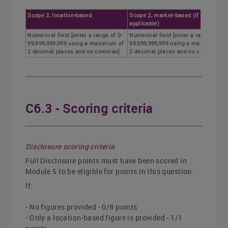
Scope 2, location-based
Scope 2, market-based (if
applicable)
Numerical field [enter a range of 0-
Numerical field [enter a range of 0-
99,999,999,999 using a maximum of
99,999,999,999 using a maximum of
2 decimal places and no commas]
2 decimal places and no commas]
C6.3 - Scoring criteria
Disclosure scoring criteria
Full Disclosure points must have been scored in
Module 5 to be eligible for points in this question.
If:
- No figures provided - 0/8 points
- Only a location-based figure is provided - 1/1