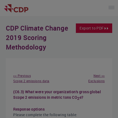
CDP Climate Change
Export to PDF
2019 Scoring
Methodology
<< Previous
Next >>
Scope 2 emissions data
Exclusions
(C6.3) What were your organization's gross global
Scope 2 emissions in metric tons CO
e?
2
Response options
Please complete the following table: