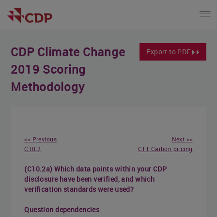
CDP Climate Change
Export to PDF
2019 Scoring
Methodology
<< Previous
Next >>
C10.2
C11 Carbon pricing
(C10.2a) Which data points within your CDP
disclosure have been verified, and which
verification standards were used?
Question dependencies