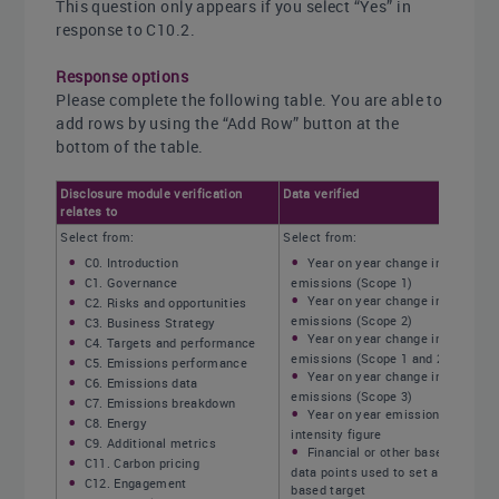
This question only appears if you select “Yes” in
response to C10.2.
Response options
Please complete the following table. You are able to
add rows by using the “Add Row” button at the
bottom of the table.
Disclosure module verification
Data verified
relates to
Select from:
Select from:
C0. Introduction
Year on year change in
C1. Governance
emissions (Scope 1)
Year on year change in
C2. Risks and opportunities
emissions (Scope 2)
C3. Business Strategy
Year on year change in
C4. Targets and performance
emissions (Scope 1 and 2)
C5. Emissions performance
Year on year change in
C6. Emissions data
emissions (Scope 3)
C7. Emissions breakdown
Year on year emissions
C8. Energy
intensity figure
C9. Additional metrics
Financial or other base year
C11. Carbon pricing
data points used to set a science-
C12. Engagement
based target