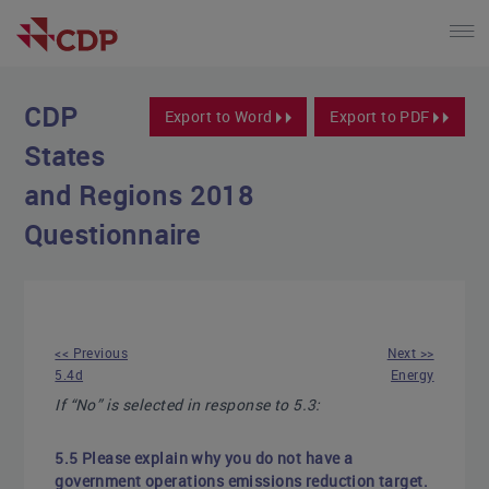
CDP
Export to Word
Export to PDF
States
and Regions 2018
Questionnaire
<< Previous
Next >>
5.4d
Energy
If “No” is selected in response to 5.3:
5.5 Please explain why you do not have a
government operations emissions reduction target.