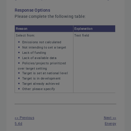
Response Options
Please complete the following table:
Reason
Explanation
Select from:
Text field
Emissions not calculated
Not intending to set a target
Lack of funding
Lack of available data
Policies/projects prioritized
over target setting
Target is set at national level
Target is in development
Target already achieved
Other: please specify
<< Previous
Next >>
5.4d
Energy