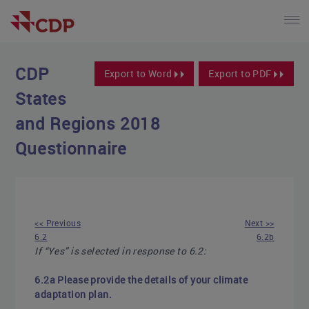
CDP
Export to Word
Export to PDF
States
and Regions 2018
Questionnaire
<< Previous
Next >>
6.2
6.2b
If “Yes” is selected in response to 6.2:
6.2a Please provide the details of your climate
adaptation plan.