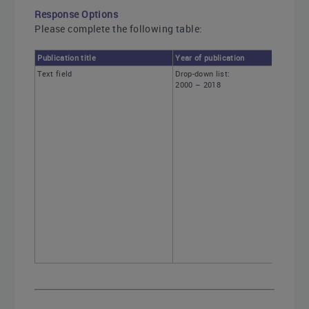
Response Options
Please complete the following table:
Publication title
Year of publication
Text field
Drop-down list:
2000 – 2018