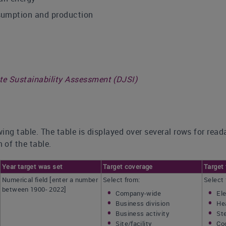
sumption and production
 Sustainability Assessment (DJSI)
ing table. The table is displayed over several rows for read
 of the table.
Year target was set
Target coverage
Target 
Numerical field [enter a number
Select from:
Select 
between 1900- 2022]
Company-wide
Ele
Business division
He
Business activity
St
Site/facility
Co