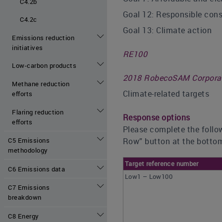
C4.2b
Goal 12: Responsible con
C4.2c
Goal 13: Climate action
Emissions reduction
initiatives
RE100
Low-carbon products
2018 RobecoSAM Corporate
Methane reduction
Climate-related targets
efforts
Flaring reduction
Response options
efforts
Please complete the follow
Row” button at the bottom
C5 Emissions
methodology
Target reference number
C6 Emissions data
Low1 – Low100
C7 Emissions
breakdown
C8 Energy