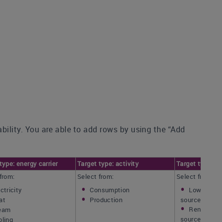
ability. You are able to add rows by using the “Add
type: energy carrier
Target type: activity
Target type: e
from:
Select from:
Select from:
ctricity
Consumption
Low-carbo
at
Production
source(s)
Renewable
eam
source(s) onl
oling