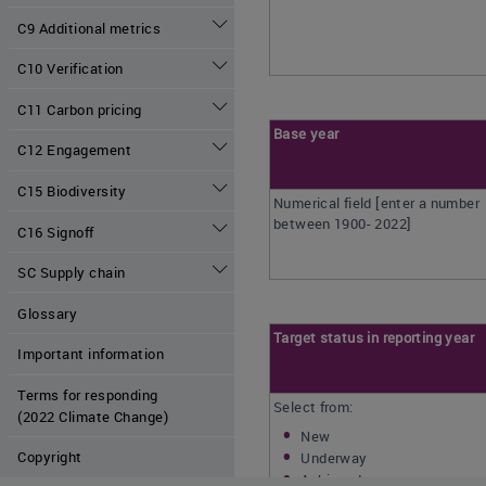
C9 Additional metrics
C10 Verification
C11 Carbon pricing
Base year
C12 Engagement
C15 Biodiversity
Numerical field [enter a number
between 1900- 2022]
C16 Signoff
SC Supply chain
Glossary
Target status in reporting year
Important information
Terms for responding
Select from:
(2022 Climate Change)
New
Copyright
Underway
Achieved