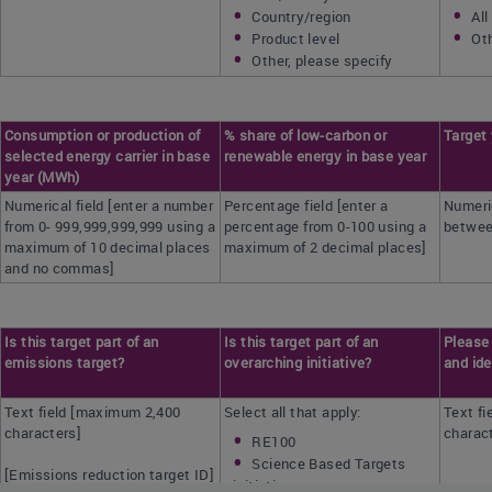
Country/region
All
Product level
Oth
Other, please specify
Consumption or production of
% share of low-carbon or
Target
selected energy carrier in base
renewable energy in base year
year (MWh)
Numerical field [enter a number
Percentage field [enter a
Numeric
from 0- 999,999,999,999 using a
percentage from 0-100 using a
betwee
maximum of 10 decimal places
maximum of 2 decimal places]
and no commas]
Is this target part of an
Is this target part of an
Please 
emissions target?
overarching initiative?
and ide
Text field [maximum 2,400
Select all that apply:
Text f
characters]
charac
RE100
Science Based Targets
[Emissions reduction target ID]
initiative