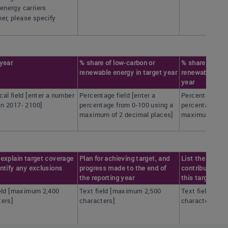
 energy carriers
er, please specify
 year
% share of low-carbon or
% share of low
renewable energy in target year
renewable ener
year
al field [enter a number
Percentage field [enter a
Percentage fiel
n 2017- 2100]
percentage from 0-100 using a
percentage fro
maximum of 2 decimal places]
maximum of 2 
explain target coverage
Plan for achieving target, and
List the actio
ntify any exclusions
progress made to the end of
contributed mo
the reporting year
this target
ield [maximum 2,400
Text field [maximum 2,500
Text field [ma
ters]
characters]
characters]