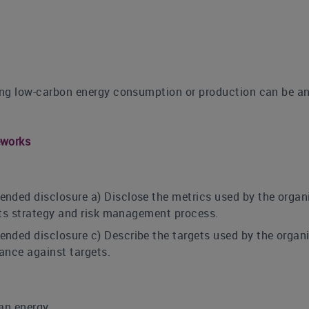
sing low-carbon energy consumption or production can be an
eworks
nded disclosure a) Disclose the metrics used by the organi
 its strategy and risk management process.
nded disclosure c) Describe the targets used by the organi
ance against targets.
ean energy