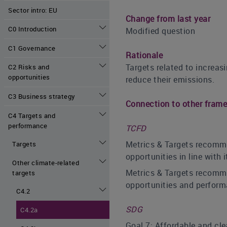
Sector intro: EU
Change from last year
C0 Introduction
Modified question
C1 Governance
Rationale
Targets related to increa
C2 Risks and
opportunities
reduce their emissions.
C3 Business strategy
Connection to other fram
C4 Targets and
performance
TCFD
Metrics & Targets recomme
Targets
opportunities in line with
Other climate-related
Metrics & Targets recomme
targets
opportunities and perform
C4.2
SDG
C4.2a
Goal 7: Affordable and cl