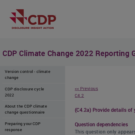
CDP Climate Change 2022 Reporting 
Version control - climate
change
<< Previous
CDP disclosure cycle
2022
C4.2
About the CDP climate
(C4.2a) Provide details of
change questionnaire
Preparing your CDP
Question dependencies
response
This question only appears