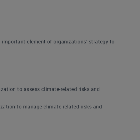
 important element of organizations’ strategy to
zation to assess climate-related risks and
zation to manage climate related risks and