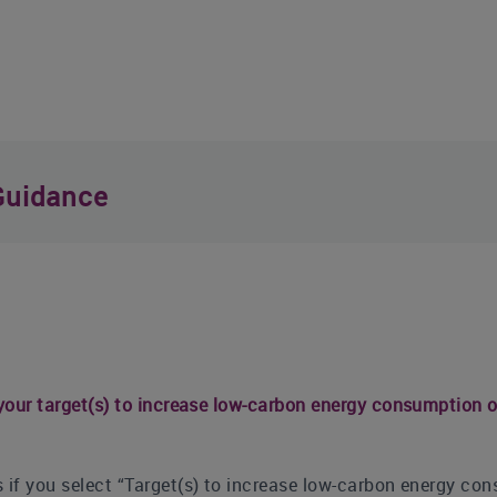
Guidance
 your target(s) to increase low-carbon energy consumption o
 if you select “Target(s) to increase low-carbon energy con