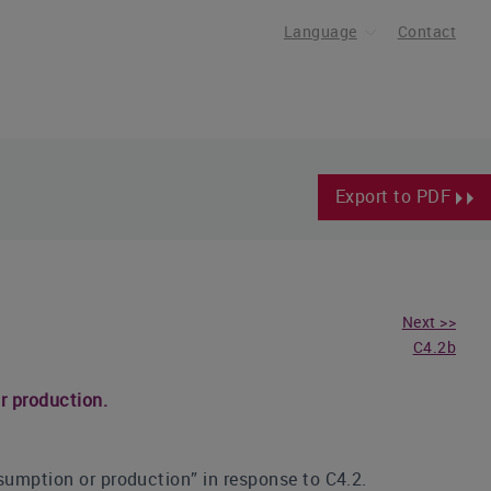
Language
Contact
Export to PDF
Next >>
C4.2b
r production.
sumption or production” in response to C4.2.