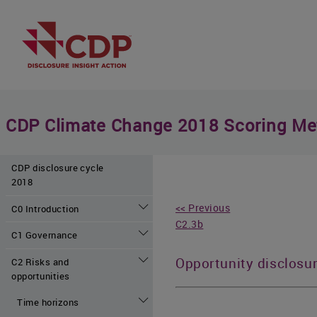
CDP Climate Change 2018 Scoring Me
CDP disclosure cycle
2018
<< Previous
C0 Introduction
C2.3b
C1 Governance
Opportunity disclosu
C2 Risks and
opportunities
Time horizons