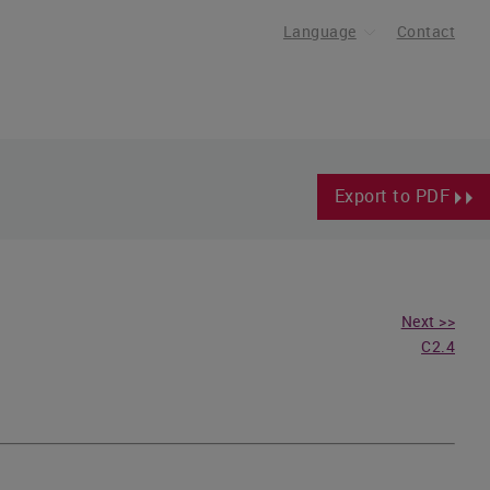
Language
Contact
Export to PDF
Next >>
C2.4