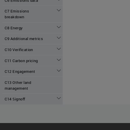
C6 Emissions data
C7 Emissions
breakdown
C8 Energy
C9 Additional metrics
C10 Verification
C11 Carbon pricing
C12 Engagement
C13 Other land
management
C14 Signoff