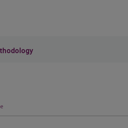
thodology
re