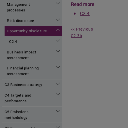
Read more
Management
processes
C2.4
Risk disclosure
<< Previous
Opportunity disclosure
C2.3b
C2.4
Business impact
assessment
Financial planning
assessment
C3 Business strategy
C4 Targets and
performance
C5 Emissions
methodology