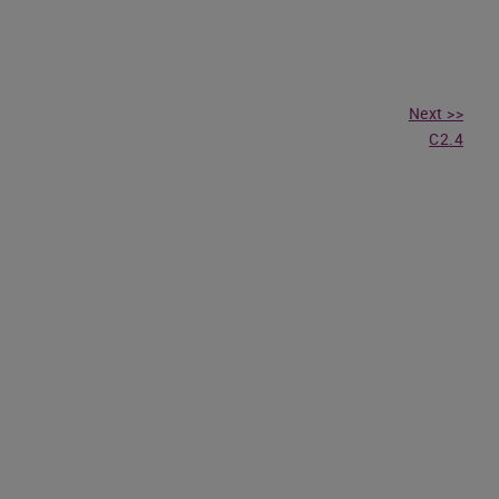
Next >>
C2.4