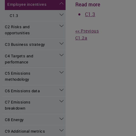
Read more
Employee incentives
C1.3
C1.3
C2 Risks and
<< Previous
opportunities
C1.2a
C3 Business strategy
C4 Targets and
performance
C5 Emissions
methodology
C6 Emissions data
C7 Emissions
breakdown
C8 Energy
C9 Additional metrics