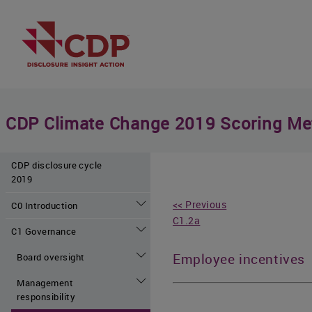
CDP Climate Change 2019 Scoring Me
CDP disclosure cycle
2019
<< Previous
C0 Introduction
C1.2a
C1 Governance
Employee incentives
Board oversight
Management
responsibility