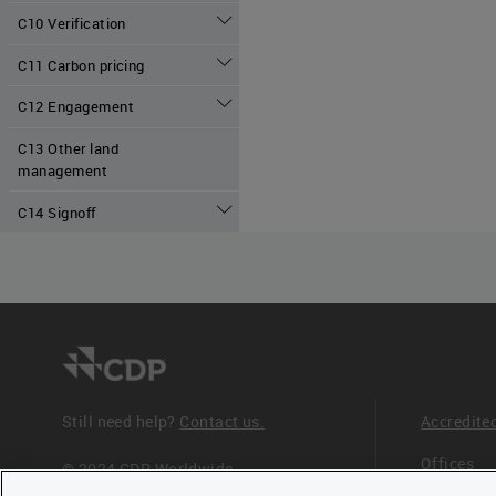
C10 Verification
C11 Carbon pricing
C12 Engagement
C13 Other land
management
C14 Signoff
Still need help?
Contact us.
Accredite
Offices
© 2024 CDP Worldwide
Registered Charity no. 1122330