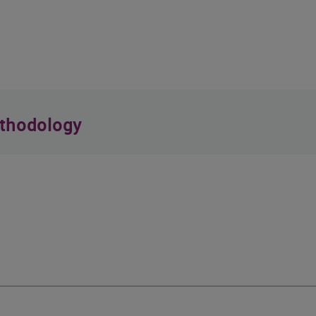
thodology