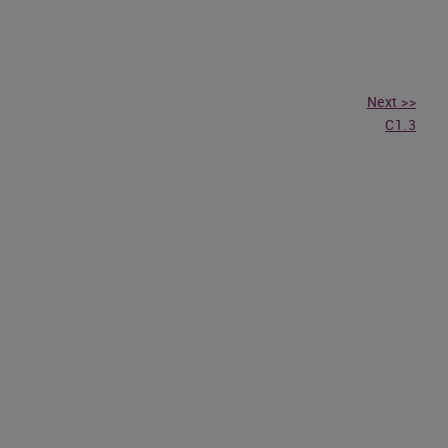
Next >>
C1.3