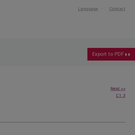
Language
Contact
Export to PDF
Next >>
C1.3