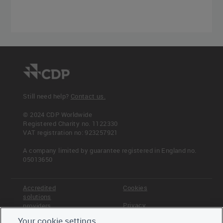
Still need help?
Contact us.
© 2024 CDP Worldwide
Registered Charity no. 1122330
VAT registration no: 923257921
A company limited by guarantee registered in England no.
05013650
Accredited
Cookies
solutions
Privacy
providers
Your cookie settings
Terms &