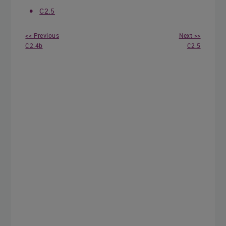
C2.5
<< Previous
Next >>
C2.4b
C2.5