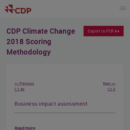
CDP Climate Change
Export to PDF
2018 Scoring
Methodology
<< Previous
Next >>
C2.4b
C2.5
Business impact assessment
Read more