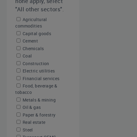
none apply, select
"All other sectors".
Agricultural
commodities
Capital goods
Cement
Chemicals
Coal
Construction
Electric utilities
Financial services
Food, beverage &
tobacco
Metals & mining
Oil & gas
Paper & forestry
Real estate
Steel