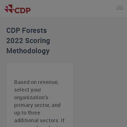
CDP Forests
2022 Scoring
Methodology
Based on revenue,
select your
organization’s
primary sector, and
up to three
additional sectors. If