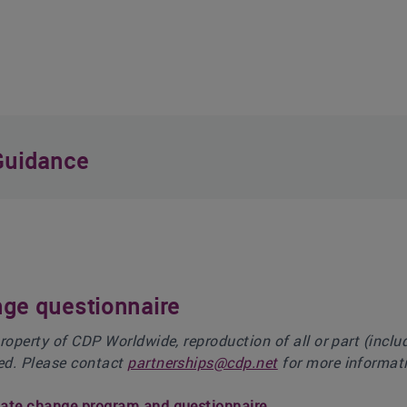
Guidance
ge questionnaire
property of CDP Worldwide, reproduction of all or part (incl
ed. Please contact
partnerships@cdp.net
for more informati
mate change program and questionnaire