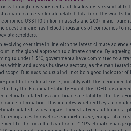
ness through measurement and disclosure is essential to 
ionnaire collects climate-related data from the world’s la
a combined US$110 trillion in assets and 200+ major purcha
 the questionnaire has helped thousands of companies to me
key stakeholders.
 evolving over time in line with the latest climate science
int in the global approach to climate change. By agreeing 
rming to under 1.5°C, governments have committed to a tran
sers within and across business sectors, as the manifestatio
nd scope. Business as usual will not be a good indicator o
respond to the climate risks, notably with the recommendat
lished by the Financial Stability Board, the TCFD has move
een climate-related risk and financial stability. The Tas
 change information. This includes whether they are conduc
limate-related issues impact their strategy and financial p
s for companies to disclose comprehensive, comparable envi
gement further into the boardroom. CDP’s climate change q
8 and prompts companies to disclose data on how climate-