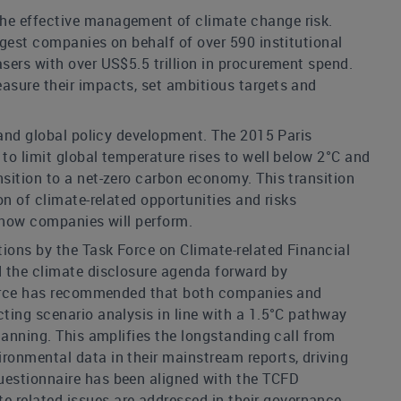
the effective management of climate change risk.
rgest companies on behalf of over 590 institutional
sers with over US$5.5 trillion in procurement spend.
asure their impacts, set ambitious targets and
 and global policy development. The 2015 Paris
to limit global temperature rises to well below 2°C and
sition to a net-zero carbon economy. This transition
n of climate-related opportunities and risks
f how companies will perform.
ions by the Task Force on Climate-related Financial
d the climate disclosure agenda forward by
k Force has recommended that both companies and
ting scenario analysis in line with a 1.5°C pathway
lanning. This amplifies the longstanding call from
ronmental data in their mainstream reports, driving
uestionnaire has been aligned with the TCFD
related issues are addressed in their governance,