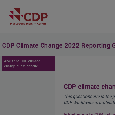
CDP Climate Change 2022 Reporting 
About the CDP climate
change questionnaire
CDP climate chan
This questionnaire is the 
CDP Worldwide is prohibit
Introduction to CDP's cli