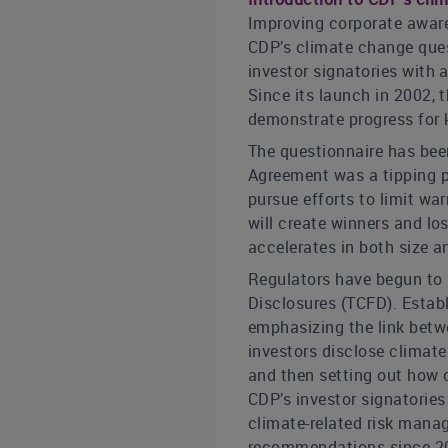
Improving corporate aware
CDP’s climate change quest
investor signatories with 
Since its launch in 2002,
demonstrate progress for 
The questionnaire has been
Agreement was a tipping po
pursue efforts to limit wa
will create winners and lo
accelerates in both size a
Regulators have begun to 
Disclosures (TCFD). Estab
emphasizing the link betw
investors disclose climate
and then setting out how c
CDP’s investor signatorie
climate-related risk mana
recommendations since 201