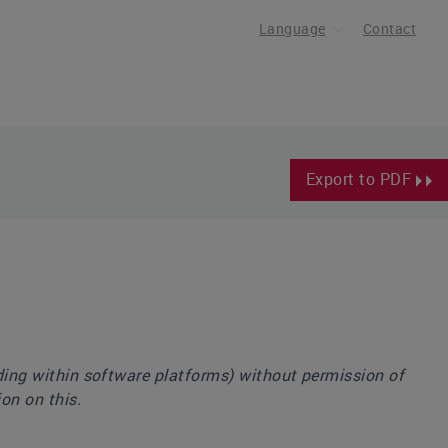
Language
Contact
Export to PDF
uding within software platforms) without permission of
on on this.