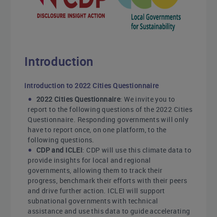
Introduction
Introduction to 2022 Cities Questionnaire
2022 Cities Questionnaire
: We invite you to
report to the following questions of the 2022 Cities
Questionnaire. Responding governments will only
have to report once, on one platform, to the
following questions.
CDP and ICLEI
: CDP will use this climate data to
provide insights for local and regional
governments, allowing them to track their
progress, benchmark their efforts with their peers
and drive further action. ICLEI will support
subnational governments with technical
assistance and use this data to guide accelerating