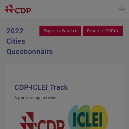
2022
Export to Word
Export to PDF
Cities
Questionnaire
CDP-ICLEI Track
A partnership between: