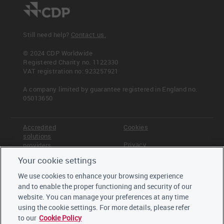
Still need help?
Contact us.
© 2024 CDP Worldwide
Registered Charity no. 1122330
VAT registration no: 923257921
A company limited by guarantee registered in England no.
05013650
Accredited
Cookies
solutions
Privacy
providers
Your cookie settings
Terms &
Offices
Conditions
We use cookies to enhance your browsing experience
Staff
and to enable the proper functioning and security of our
Careers
website. You can manage your preferences at any time
Trustees,
board and
using the cookie settings. For more details, please refer
advisors
to our
Cookie Policy