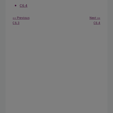
C6.4
<< Previous
Next >>
C6.3
C6.4