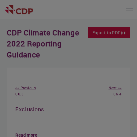
CDP Climate Change
Export to PDF
2022 Reporting
Guidance
<< Previous
Next >>
C6.3
C6.4
Exclusions
Read more