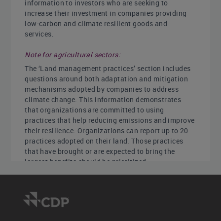
information to investors who are seeking to
increase their investment in companies providing
low-carbon and climate resilient goods and
services.
Note for agricultural sectors:
The ‘Land management practices’ section includes
questions around both adaptation and mitigation
mechanisms adopted by companies to address
climate change. This information demonstrates
that organizations are committed to using
practices that help reducing emissions and improve
their resilience. Organizations can report up to 20
practices adopted on their land. Those practices
that have brought or are expected to bring the
largest benefits should be prioritized.
Key changes
New question: [Financial services only] C-
FS4.1d requests details of your portfolio targets.
Modified questions: