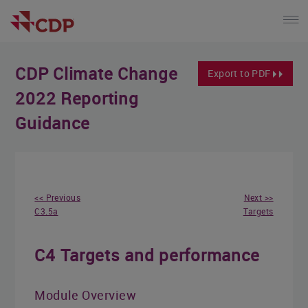
CDP Climate Change
Export to PDF
2022 Reporting
Guidance
<< Previous
Next >>
C3.5a
Targets
C4 Targets and performance
Module Overview