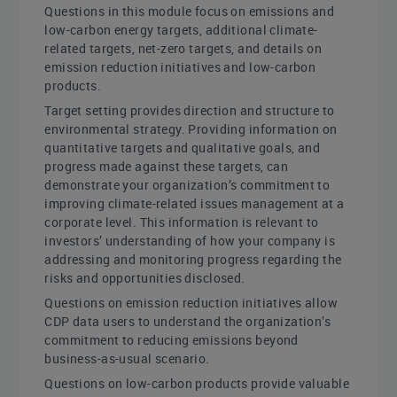
Questions in this module focus on emissions and
low-carbon energy targets, additional climate-
related targets, net-zero targets, and details on
emission reduction initiatives and low-carbon
products.
Target setting provides direction and structure to
environmental strategy. Providing information on
quantitative targets and qualitative goals, and
progress made against these targets, can
demonstrate your organization’s commitment to
improving climate-related issues management at a
corporate level. This information is relevant to
investors’ understanding of how your company is
addressing and monitoring progress regarding the
risks and opportunities disclosed.
Questions on emission reduction initiatives allow
CDP data users to understand the organization’s
commitment to reducing emissions beyond
business-as-usual scenario.
Questions on low-carbon products provide valuable