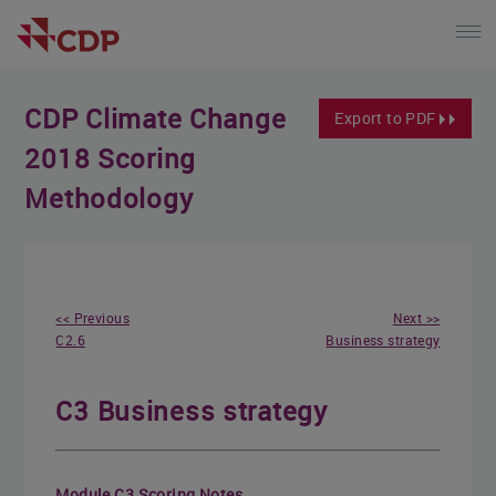
CDP Climate Change
Export to PDF
2018 Scoring
Methodology
<< Previous
Next >>
C2.6
Business strategy
C3 Business strategy
Module C3 Scoring Notes