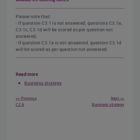
Please note that:
- If question C3.1 is not answered, questions C3.1a,
C3.1c, C3.1d will be scored as per question not
answered;
- If question C3.1a is not answered, question C3.1d
will be scored as per question not answered.
Read more
Business strategy
<< Previous
Next >>
C2.6
Business strategy