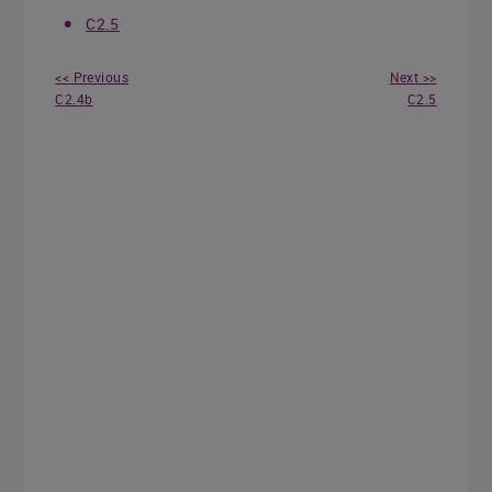
C2.5
<< Previous
Next >>
C2.4b
C2.5