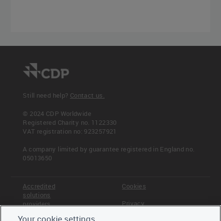
Still need help?
Contact us.
© 2024 CDP Worldwide
Registered Charity no. 1122330
VAT registration no: 923257921
A company limited by guarantee registered in England no.
05013650
Accredited
Cookies
solutions
Privacy
providers
Your cookie settings
Terms &