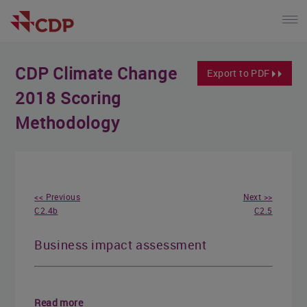
CDP Climate Change
Export to PDF
2018 Scoring
Methodology
<< Previous
Next >>
C2.4b
C2.5
Business impact assessment
Read more