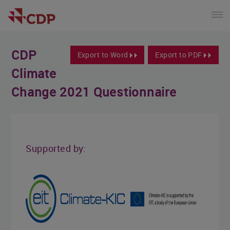
CDP
Export to Word
Export to PDF
Climate
Change 2021 Questionnaire
Supported by: