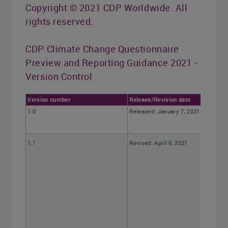
Copyright © 2021 CDP Worldwide. All
rights reserved.
CDP Climate Change Questionnaire
Preview and Reporting Guidance 2021 -
Version Control
Version number
Release/Revision date
1.0
Released: January 7, 2021
1.1
Revised: April 9, 2021