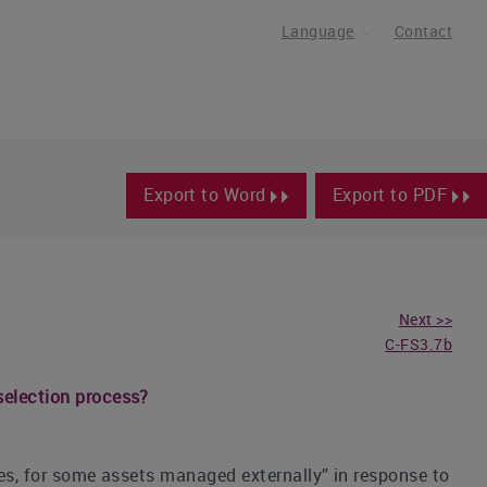
Language
Contact
Export to Word
Export to PDF
Next >>
C-FS3.7b
selection process?
Yes, for some assets managed externally” in response to