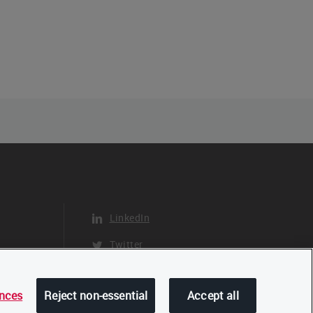
LinkedIn
Twitter
YouTube
ences
Reject non-essential
Accept all