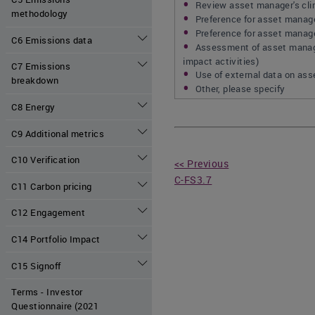
Review asset manager's clim
methodology
Preference for asset manage
Preference for asset manager
C6 Emissions data
Assessment of asset manager
impact activities)
C7 Emissions
Use of external data on as
breakdown
Other, please specify
C8 Energy
C9 Additional metrics
C10 Verification
<< Previous
C-FS3.7
C11 Carbon pricing
C12 Engagement
C14 Portfolio Impact
C15 Signoff
Terms - Investor
Questionnaire (2021