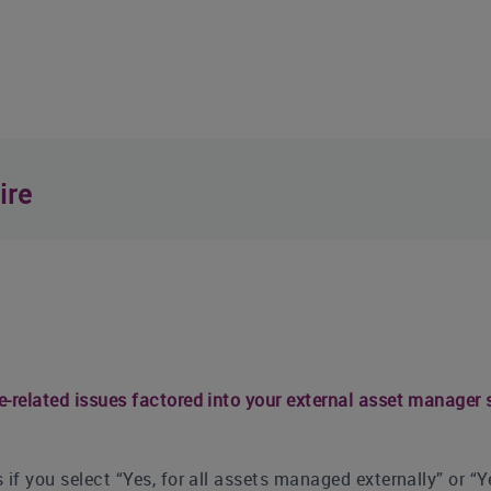
ire
e-related issues factored into your external asset manager 
 if you select “Yes, for all assets managed externally” or “