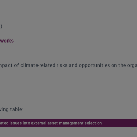
)
eworks
mpact of climate-related risks and opportunities on the orga
ing table:
elated issues into external asset management selection