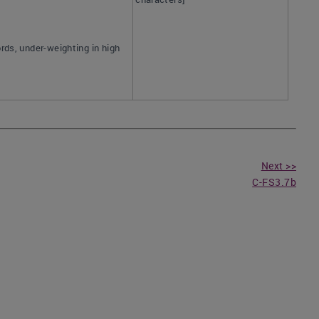
rds, under-weighting in high
Next >>
C-FS3.7b