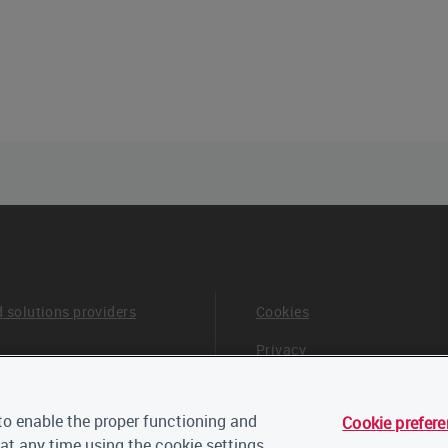
d solutions providers
Cookies
Privacy
Terms & Conditions
o enable the proper functioning and
Cookie prefer
 board and advisors
Careers
at any time using the cookie settings.