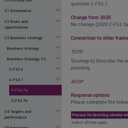
question C-FS3.7.
C1 Governance
Change from 2020
C2 Risks and
No change (2020 C-FS3.3a
opportunities
Connection to other fram
C3 Business strategy
Business strategy
TCFD
Business Strategy: FS
Strategy b) Describe the i
planning.
C-FS3.6
C-FS3.7
AODP
C-FS3.7a
Response options
C-FS3.7b
Please complete the follow
C4 Targets and
Process for factoring climate-r
performance
Select all that apply:
C5 Emissions