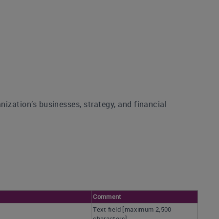
nization’s businesses, strategy, and financial
Comment
Text field [maximum 2,500
characters]