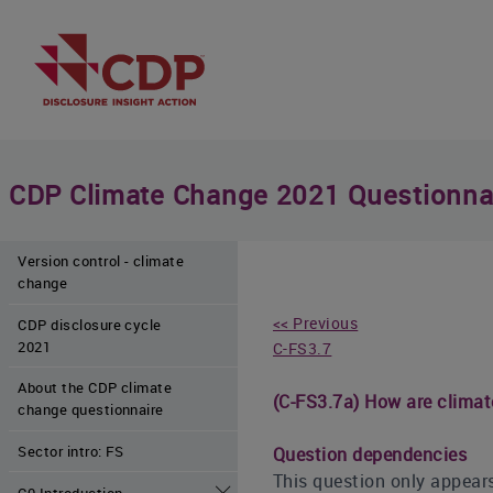
CDP Climate Change 2021 Questionna
Version control - climate
change
<< Previous
CDP disclosure cycle
2021
C-FS3.7
About the CDP climate
(C-FS3.7a) How are climat
change questionnaire
Sector intro: FS
Question dependencies
This question only appears
C0 Introduction