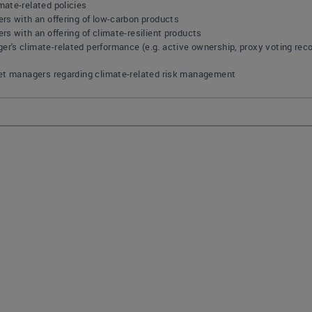
ate-related policies
rs with an offering of low-carbon products
s with an offering of climate-resilient products
's climate-related performance (e.g. active ownership, proxy voting reco
set managers regarding climate-related risk management