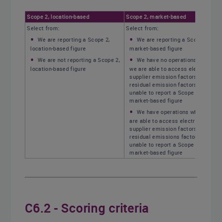
Scope 2, location-based
Scope 2, market-based
Select from:
Select from:
We are reporting a Scope 2,
We are reporting a Scope 2,
location-based figure
market-based figure
We are not reporting a Scope 2,
We have no operations where
location-based figure
we are able to access electricity
supplier emission factors or
residual emission factors, and are
unable to report a Scope 2,
market-based figure
We have operations where we
are able to access electricity
supplier emission factors or
residual emissions factors, but are
unable to report a Scope 2,
market-based figure
C6.2 - Scoring criteria