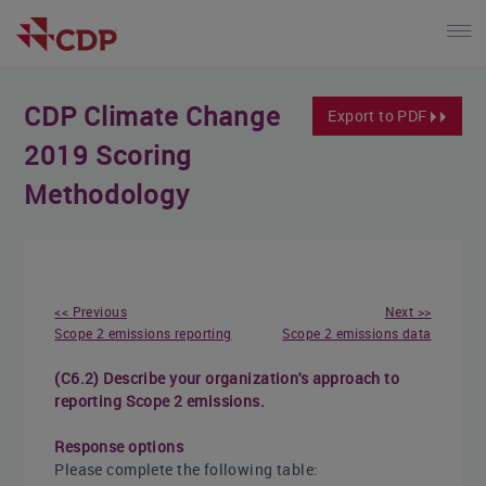
CDP Climate Change
Export to PDF
2019 Scoring
Methodology
<< Previous
Next >>
Scope 2 emissions reporting
Scope 2 emissions data
(C6.2) Describe your organization's approach to
reporting Scope 2 emissions.
Response options
Please complete the following table: