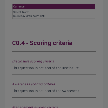
Currency
Select from:
[Currency drop-down list]
C0.4 - Scoring criteria
Disclosure scoring criteria
This question is not scored for Disclosure
Awareness scoring criteria
This question is not scored for Awareness
Management scoring criteria