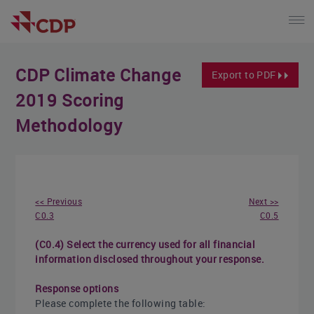
CDP Climate Change
Export to PDF
2019 Scoring
Methodology
<< Previous
Next >>
C0.3
C0.5
(C0.4) Select the currency used for all financial
information disclosed throughout your response.
Response options
Please complete the following table: