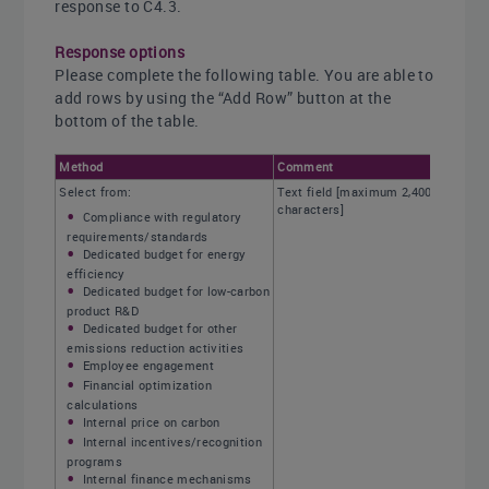
response to C4.3.
Response options
Please complete the following table. You are able to
add rows by using the “Add Row” button at the
bottom of the table.
Method
Comment
Select from:
Text field [maximum 2,400
characters]
Compliance with regulatory
requirements/standards
Dedicated budget for energy
efficiency
Dedicated budget for low-carbon
product R&D
Dedicated budget for other
emissions reduction activities
Employee engagement
Financial optimization
calculations
Internal price on carbon
Internal incentives/recognition
programs
Internal finance mechanisms