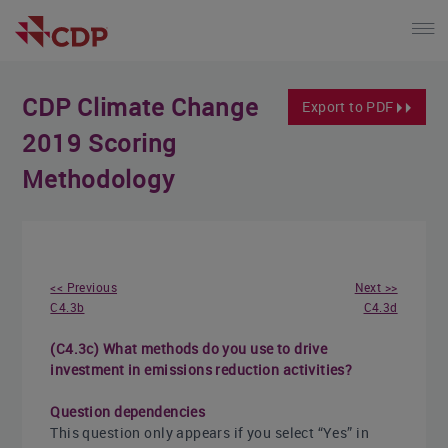
CDP Climate Change
Export to PDF
2019 Scoring
Methodology
<< Previous
Next >>
C4.3b
C4.3d
(C4.3c) What methods do you use to drive
investment in emissions reduction activities?
Question dependencies
This question only appears if you select “Yes” in