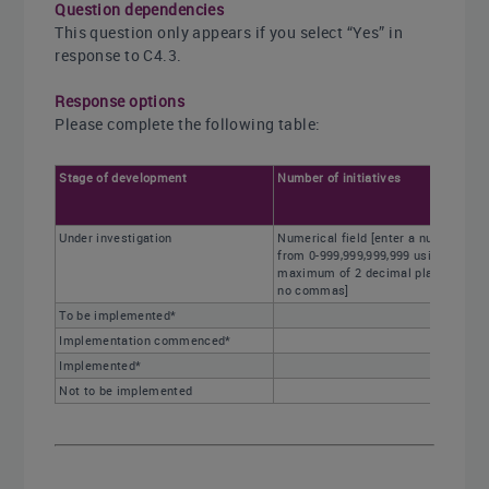
Question dependencies
This question only appears if you select “Yes” in
response to C4.3.
Response options
Please complete the following table:
Stage of development
Number of initiatives
Under investigation
Numerical field [enter a number
from 0-999,999,999,999 using a
maximum of 2 decimal places and
no commas]
To be implemented*
Implementation commenced*
Implemented*
Not to be implemented