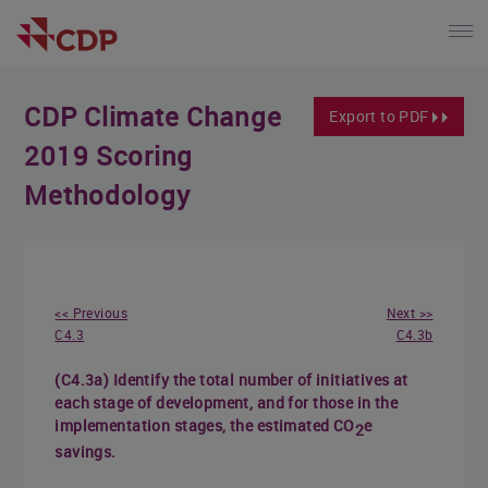
CDP Climate Change
Export to PDF
2019 Scoring
Methodology
<< Previous
Next >>
C4.3
C4.3b
(C4.3a) Identify the total number of initiatives at
each stage of development, and for those in the
implementation stages, the estimated CO
e
2
savings.