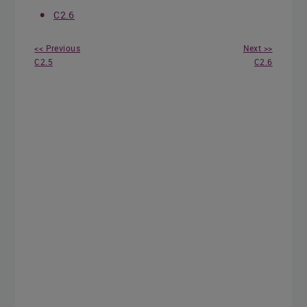
C2.6
<< Previous
Next >>
C2.5
C2.6