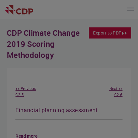
CDP Climate Change
Export to PDF
2019 Scoring
Methodology
<< Previous
Next >>
C2.5
C2.6
Financial planning assessment
Read more