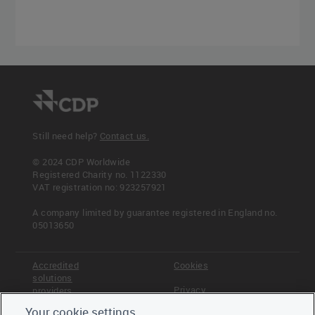
Still need help?
Contact us.
© 2024 CDP Worldwide
Registered Charity no. 1122330
VAT registration no: 923257921
A company limited by guarantee registered in England no.
05013650
Accredited
Cookies
solutions
Privacy
providers
Your cookie settings
Terms &