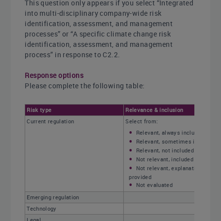
This question only appears if you select “Integrated
into multi-disciplinary company-wide risk
identification, assessment, and management
processes” or “A specific climate change risk
identification, assessment, and management
process” in response to C2.2.
Response options
Please complete the following table:
Risk type
Relevance & inclusion
Current regulation
Select from:
Relevant, always included
Relevant, sometimes included
Relevant, not included
Not relevant, included
Not relevant, explanation
provided
Not evaluated
Emerging regulation
Technology
Legal