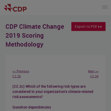
CDP Climate Change
Export to PDF
2019 Scoring
Methodology
<< Previous
Next >>
C2.2b
C2.2d
(C2.2c) Which of the following risk types are
considered in your organization's climate-related
risk assessments?
Question dependencies