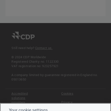
Still need help?
Contact us.
© 2024 CDP Worldwide
Registered Charity no. 1122330
VAT registration no: 923257921
A company limited by guarantee registered in England no.
05013650
Accredited
Cookies
solutions
Privacy
providers
Your cookie settings
Terms &