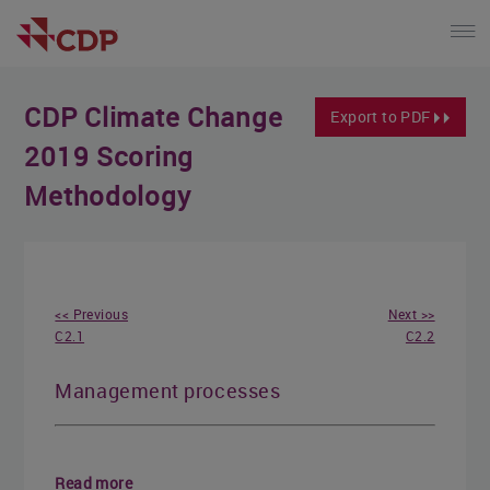
CDP Climate Change
Export to PDF
2019 Scoring
Methodology
<< Previous
Next >>
C2.1
C2.2
Management processes
Read more