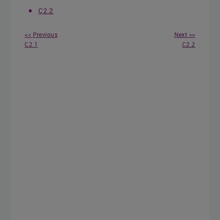
C2.2
<< Previous
Next >>
C2.1
C2.2