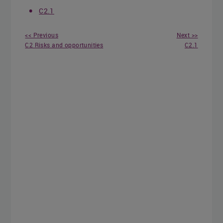
C2.1
<< Previous
Next >>
C2 Risks and opportunities
C2.1