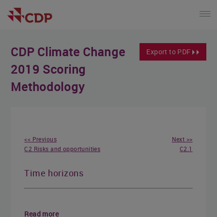
CDP Climate Change
Export to PDF
2019 Scoring
Methodology
<< Previous
Next >>
C2 Risks and opportunities
C2.1
Time horizons
Read more