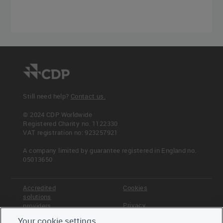
Still need help?
Contact us.
© 2024 CDP Worldwide
Registered Charity no. 1122330
VAT registration no: 923257921
A company limited by guarantee registered in England no.
05013650
Accredited
Cookies
solutions
Privacy
providers
Your cookie settings
Terms &