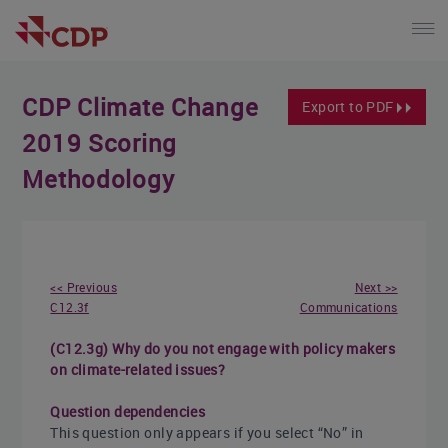
CDP Climate Change
Export to PDF
2019 Scoring
Methodology
<< Previous
Next >>
C12.3f
Communications
(C12.3g) Why do you not engage with policy makers
on climate-related issues?
Question dependencies
This question only appears if you select “No” in