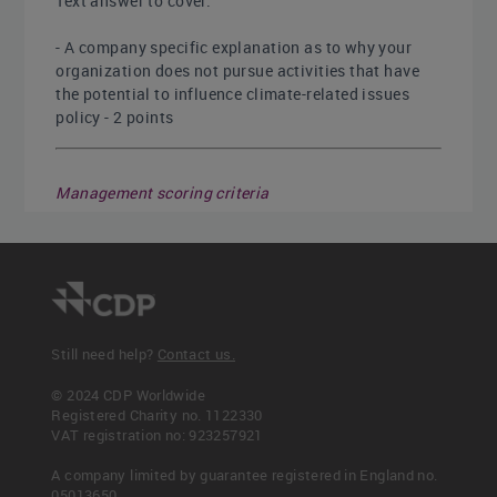
Text answer to cover:
- A company specific explanation as to why your
organization does not pursue activities that have
the potential to influence climate-related issues
policy - 2 points
Management scoring criteria
This question is not scored for Management
Leadership scoring criteria
This question is not scored for Leadership
Still need help?
Contact us.
© 2024 CDP Worldwide
Point Allocation
Registered Charity no. 1122330
VAT registration no: 923257921
A company limited by guarantee registered in England no.
Disclosure numerator
Disclosure denominator
05013650