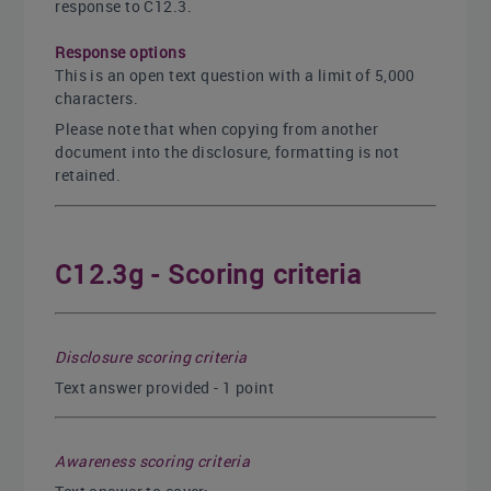
response to C12.3.
Response options
This is an open text question with a limit of 5,000
characters.
Please note that when copying from another
document into the disclosure, formatting is not
retained.
C12.3g - Scoring criteria
Disclosure scoring criteria
Text answer provided - 1 point
Awareness scoring criteria