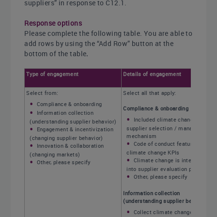
suppliers” in response to C12.1.
Response options
Please complete the following table. You are able to
add rows by using the “Add Row” button at the
bottom of the table
.
Type of engagement
Details of engagement
Select from:
Select all that apply:
Compliance & onboarding
Compliance & onboarding
Information collection
Included climate change in
(understanding supplier behavior)
supplier selection / management
Engagement & incentivization
mechanism
(changing supplier behavior)
Code of conduct featuring
Innovation & collaboration
climate change KPIs
(changing markets)
Climate change is integrated
Other, please specify
into supplier evaluation processes
Other, please specify
Information collection
(understanding supplier behavior)
Collect climate change and