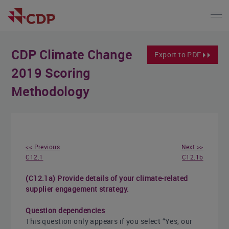
CDP Climate Change
Export to PDF
2019 Scoring
Methodology
<< Previous
Next >>
C12.1
C12.1b
(C12.1a) Provide details of your climate-related
supplier engagement strategy.
Question dependencies
This question only appears if you select “Yes, our