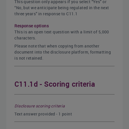
This question only appears if you select “Yes” or
“No, but we anticipate being regulated in the next
three years” in response to C11.1
Response options
This is an open text question with a limit of 5,000
characters.
Please note that when copying from another
document into the disclosure platform, formatting
is not retained.
C11.1d - Scoring criteria
Disclosure scoring criteria
Text answer provided - 1 point