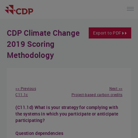
CDP Climate Change
Export to PDF
2019 Scoring
Methodology
<< Previous
Next >>
C11.1c
Project-based carbon credits
(C11.1d) What is your strategy for complying with
the systems in which you participate or anticipate
participating?
Question dependencies