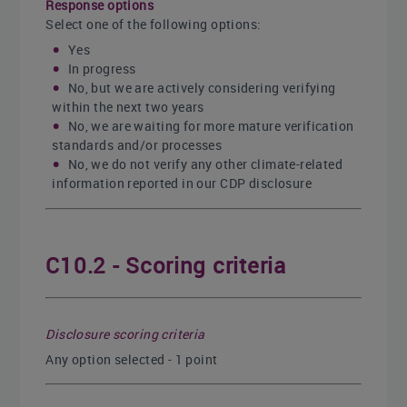
Response options
Select one of the following options:
Yes
In progress
No, but we are actively considering verifying
within the next two years
No, we are waiting for more mature verification
standards and/or processes
No, we do not verify any other climate-related
information reported in our CDP disclosure
C10.2 - Scoring criteria
Disclosure scoring criteria
Any option selected - 1 point