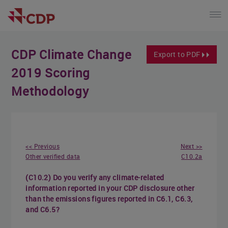
CDP Climate Change
Export to PDF
2019 Scoring
Methodology
<< Previous
Next >>
Other verified data
C10.2a
(C10.2) Do you verify any climate-related
information reported in your CDP disclosure other
than the emissions figures reported in C6.1, C6.3,
and C6.5?