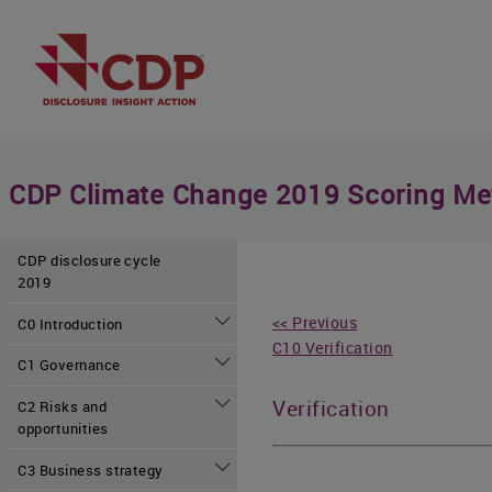
CDP Climate Change 2019 Scoring Me
CDP disclosure cycle
2019
<< Previous
C0 Introduction
C10 Verification
C1 Governance
Verification
C2 Risks and
opportunities
C3 Business strategy