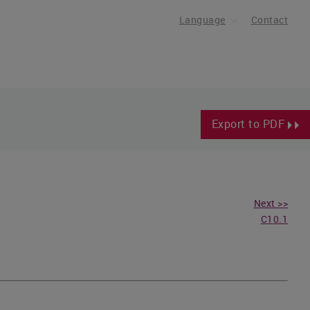
Language
Contact
Export to PDF
Next >>
C10.1