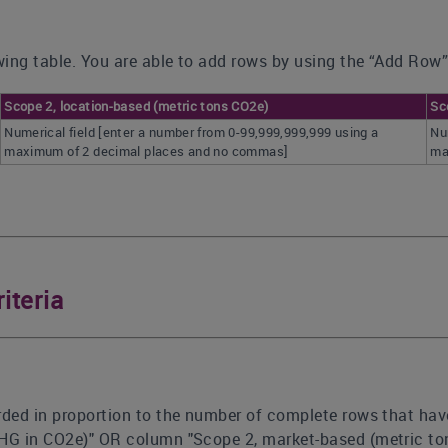
ing table. You are able to add rows by using the “Add Row”
Scope 2, location-based (metric tons CO2e)
Sc
Numerical field [enter a number from 0-99,999,999,999 using a
Nu
maximum of 2 decimal places and no commas]
ma
iteria
rded in proportion to the number of complete rows that hav
GHG in CO2e)" OR column "Scope 2, market-based (metric to