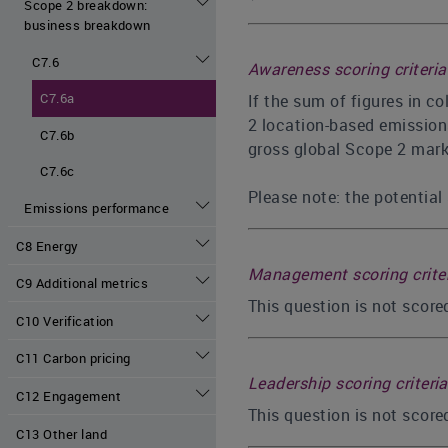
Scope 2 breakdown:
business breakdown
C7.6
Awareness scoring criteria
C7.6a
If the sum of figures in c
2 location-based emissions
C7.6b
gross global Scope 2 marke
C7.6c
Please note: the potential 
Emissions performance
C8 Energy
Management scoring crite
C9 Additional metrics
This question is not scor
C10 Verification
C11 Carbon pricing
Leadership scoring criteria
C12 Engagement
This question is not score
C13 Other land