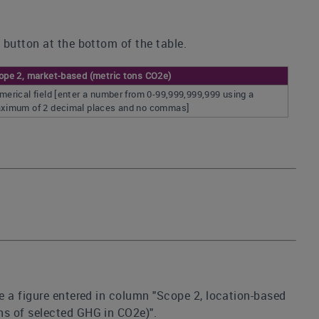
 button at the bottom of the table.
ope 2, market-based (metric tons CO2e)
merical field [enter a number from 0-99,999,999,999 using a
ximum of 2 decimal places and no commas]
e a figure entered in column "Scope 2, location-based
ns of selected GHG in CO2e)".