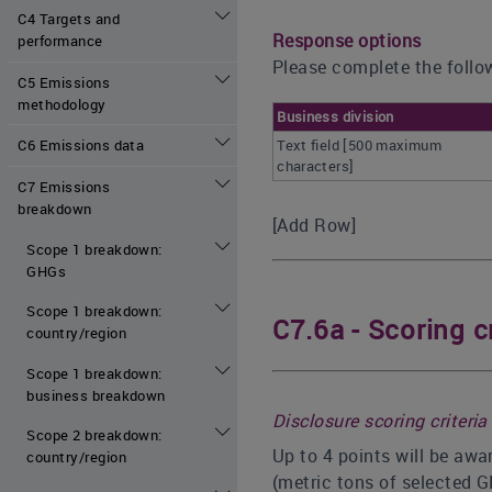
C4 Targets and
Response options
performance
Please complete the follow
C5 Emissions
methodology
Business division
Text field [500 maximum
C6 Emissions data
characters]
C7 Emissions
breakdown
[Add Row]
Scope 1 breakdown:
GHGs
Scope 1 breakdown:
C7.6a - Scoring cr
country/region
Scope 1 breakdown:
business breakdown
Disclosure scoring criteria
Scope 2 breakdown:
Up to 4 points will be awa
country/region
(metric tons of selected 