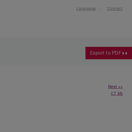
Language
Contact
Export to PDF
Next >>
C7.6b