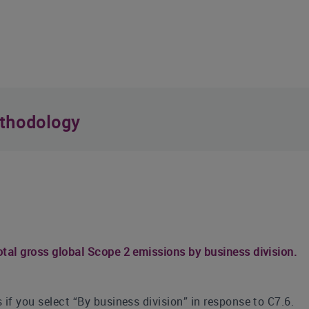
thodology
tal gross global Scope 2 emissions by business division.
 if you select “By business division” in response to C7.6.