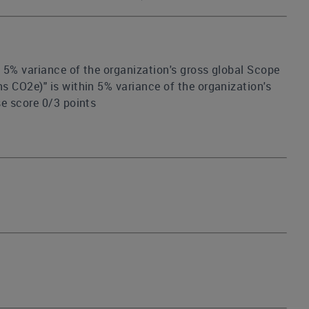
n 5% variance of the organization's gross global Scope
s CO2e)" is within 5% variance of the organization's
se score 0/3 points