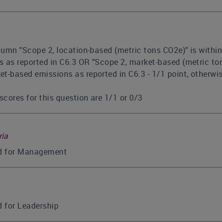
olumn "Scope 2, location-based (metric tons CO2e)" is withi
 as reported in C6.3 OR "Scope 2, market-based (metric ton
t-based emissions as reported in C6.3 - 1/1 point, otherwi
scores for this question are 1/1 or 0/3
ria
ed for Management
d for Leadership