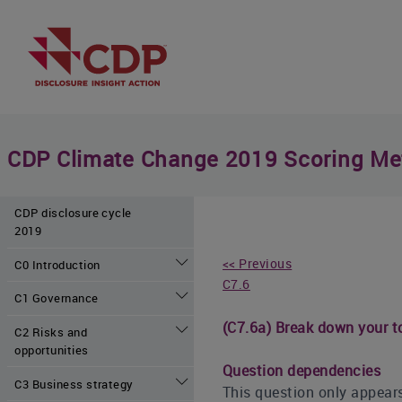
CDP Climate Change 2019 Scoring Me
CDP disclosure cycle
2019
<< Previous
C0 Introduction
C7.6
C1 Governance
(C7.6a) Break down your to
C2 Risks and
opportunities
Question dependencies
C3 Business strategy
This question only appears