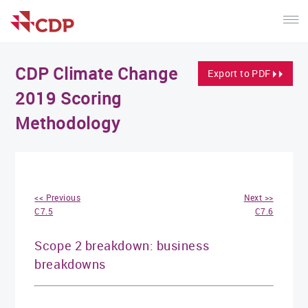
CDP Climate Change
Export to PDF
2019 Scoring
Methodology
<< Previous
Next >>
C7.5
C7.6
Scope 2 breakdown: business
breakdowns