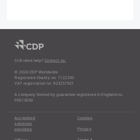
Still need help?
Contact us.
© 2024 CDP Worldwide
Registered Charity no. 1122330
VAT registration no: 923257921
A company limited by guarantee registered in England no.
05013650
Accredited
Cookies
solutions
Privacy
providers
Terms &