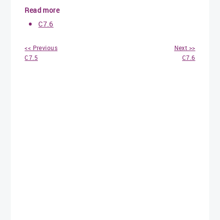
Read more
C7.6
<< Previous
Next >>
C7.5
C7.6