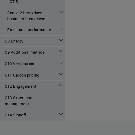
C7.5
Scope 2 breakdown:
business breakdown
Emissions performance
C8 Energy
C9 Additional metrics
C10 Verification
C11 Carbon pricing
C12 Engagement
C13 Other land
management
C14 Signoff