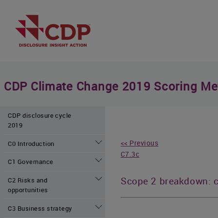
CDP Climate Change 2019 Scoring Me
CDP disclosure cycle
2019
<< Previous
C0 Introduction
C7.3c
C1 Governance
Scope 2 breakdown: 
C2 Risks and
opportunities
C3 Business strategy