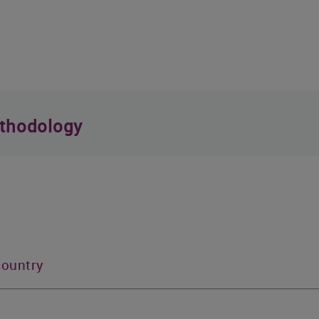
thodology
country