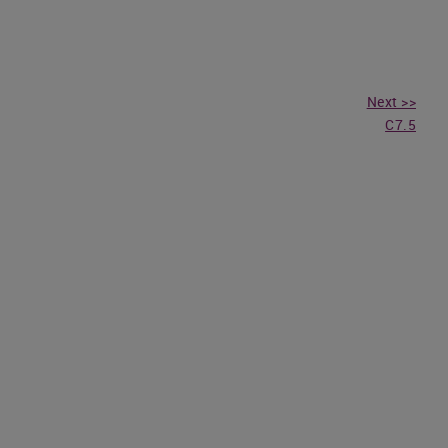
Next >>
C7.5