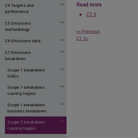
Read more
C4 Targets and
performance
C7.5
C5 Emissions
methodology
<< Previous
C7.3c
C6 Emissions data
C7 Emissions
breakdown
Scope 1 breakdown:
GHGs
Scope 1 breakdown:
country/region
Scope 1 breakdown:
business breakdown
Scope 2 breakdown:
country/region