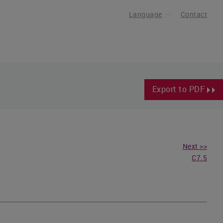
Language
Contact
Export to PDF
Next >>
C7.5