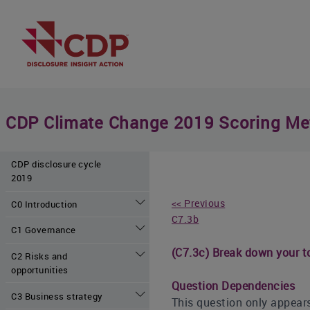
CDP Climate Change 2019 Scoring Me
CDP disclosure cycle
2019
<< Previous
C0 Introduction
C7.3b
C1 Governance
(C7.3c) Break down your to
C2 Risks and
opportunities
Question Dependencies
C3 Business strategy
This question only appears 