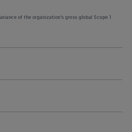
ariance of the organization's gross global Scope 1