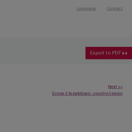
Language
Contact
Export to PDF
Next >>
Scope 2 breakdown: country/region