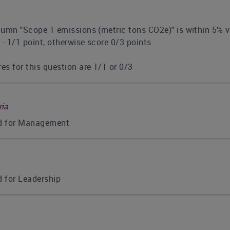
olumn "Scope 1 emissions (metric tons CO2e)" is within 5% v
 - 1/1 point, otherwise score 0/3 points
es for this question are 1/1 or 0/3
ria
ed for Management
d for Leadership