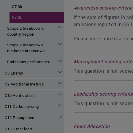
C7.3b
Awareness scoring criteria
If the sum of figures in c
C7.3c
emissions reported in C6.1
Scope 2 breakdown:
country/region
Please note: potential scor
Scope 2 breakdown:
business breakdown
Management scoring crite
Emissions performance
This question is not scor
C8 Energy
C9 Additional metrics
Leadership scoring criteria
C10 Verification
This question is not score
C11 Carbon pricing
C12 Engagement
Point Allocation
C13 Other land