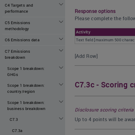
C4 Targets and
Response options
performance
Please complete the follow
C5 Emissions
methodology
Activity
Text field [maximum 500 charac
C6 Emissions data
C7 Emissions
[Add Row]
breakdown
Scope 1 breakdown:
GHGs
C7.3c - Scoring cr
Scope 1 breakdown:
country/region
Scope 1 breakdown:
business breakdown
Disclosure scoring criteria
Up to 4 points will be awa
C7.3
C7.3a