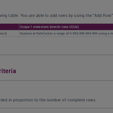
ing table. You are able to add rows by using the “Add Row”
Scope 1 emissions (metric tons CO2e)
ters]
Numerical field [enter a range of 0-999,999,999,999 using 
iteria
rded in proportion to the number of complete rows.