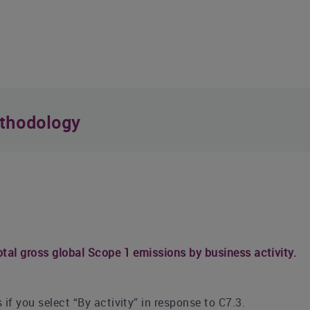
thodology
tal gross global Scope 1 emissions by business activity.
if you select “By activity” in response to C7.3.