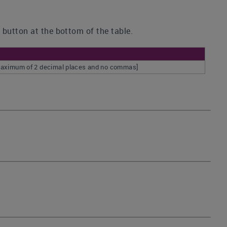
 button at the bottom of the table.
a maximum of 2 decimal places and no commas]