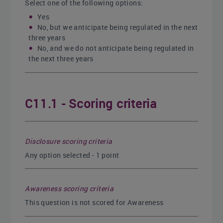
Select one of the following options:
Yes
No, but we anticipate being regulated in the next
three years
No, and we do not anticipate being regulated in
the next three years
C11.1 - Scoring criteria
Disclosure scoring criteria
Any option selected - 1 point
Awareness scoring criteria
This question is not scored for Awareness