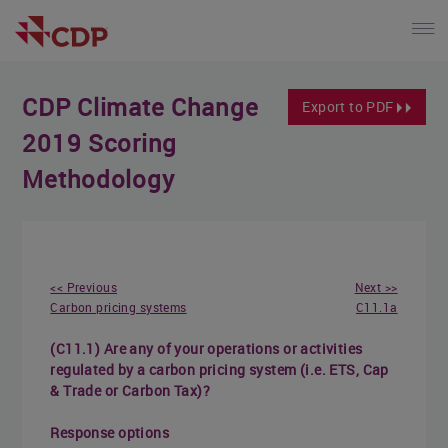
CDP Climate Change
Export to PDF
2019 Scoring
Methodology
<< Previous
Next >>
Carbon pricing systems
C11.1a
(C11.1) Are any of your operations or activities
regulated by a carbon pricing system (i.e. ETS, Cap
& Trade or Carbon Tax)?
Response options