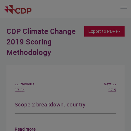
CDP Climate Change
Export to PDF
2019 Scoring
Methodology
<< Previous
Next >>
C7.3c
C7.5
Scope 2 breakdown: country
Read more