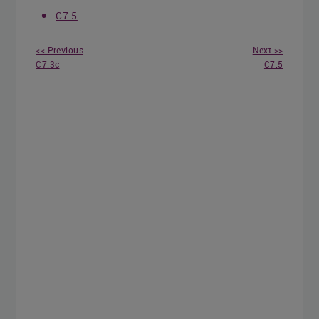
C7.5
<< Previous
Next >>
C7.3c
C7.5