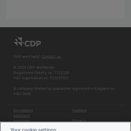
Still need help?
Contact us.
© 2024 CDP Worldwide
Registered Charity no. 1122330
VAT registration no: 923257921
A company limited by guarantee registered in England no.
05013650
Accredited
Cookies
solutions
Privacy
providers
Your cookie settings
Terms &