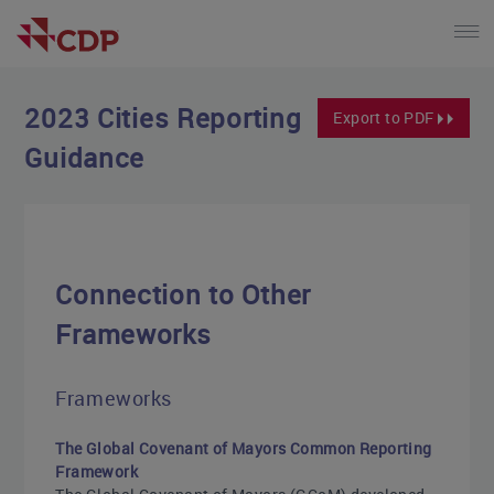
2023 Cities Reporting
Export to PDF
Guidance
Connection to Other
Frameworks
Frameworks
The Global Covenant of Mayors Common Reporting
Framework