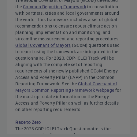
The Global Covenant of Mayors (GCoM) developed
the
Common Reporting Framework
in consultation
with partners, cities and local governments around
the world. This framework includes a set of global
recommendations to ensure robust climate action
planning, implementation and monitoring, and
streamline measurement and reporting procedures.
Global Covenant of Mayors
(GCoM) questions used
to report using the framework are integrated in the
questionnaire. For 2023, CDP-ICLEI Track will be
aligning with the complete set of reporting
requirements of the newly published GCoM Energy
Access and Poverty Pillar (EAPP) in the Common
Reporting Framework. See the
Global Covenant of
Mayors Common Reporting Framework webpage
for
the most up to date information on the Energy
Access and Poverty Pillar as well as further details
on other reporting requirements.
Race to Zero
The 2023 CDP-ICLEI Track Questionnaire is the
progress tracker for UNFCCC’s Race to Zero