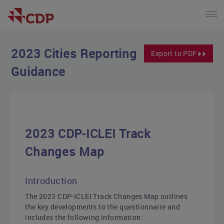
2023 Cities Reporting
Export to PDF
Guidance
2023 CDP-ICLEI Track
Changes Map
Introduction
The 2023 CDP-ICLEI Track Changes Map outlines
the key developments to the questionnaire and
includes the following information: