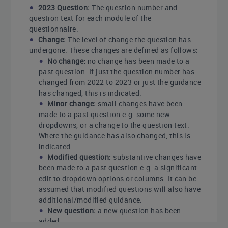
2023 Question:
The question number and
question text for each module of the
questionnaire.
Change:
The level of change the question has
undergone. These changes are defined as follows:
No change:
no change has been made to a
past question. If just the question number has
changed from 2022 to 2023 or just the guidance
has changed, this is indicated.
Minor change:
small changes have been
made to a past question e.g. some new
dropdowns, or a change to the question text.
Where the guidance has also changed, this is
indicated.
Modified question:
substantive changes have
been made to a past question e.g. a significant
edit to dropdown options or columns. It can be
assumed that modified questions will also have
additional/modified guidance.
New question:
a new question has been
added.