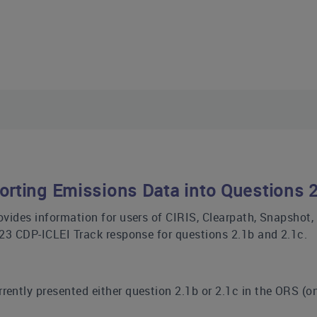
orting Emissions Data into Questions 
ovides information for users of CIRIS, Clearpath, Snapshot
023 CDP-ICLEI Track response for questions 2.1b and 2.1c.
rrently presented either question 2.1b or 2.1c in the ORS (o