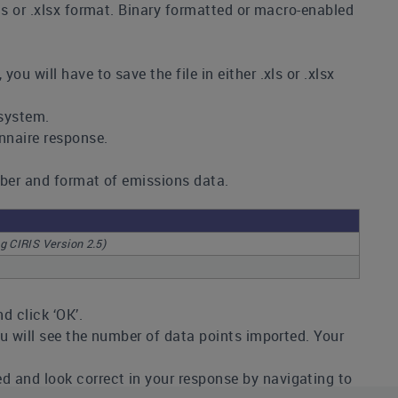
xls or .xlsx format. Binary formatted or macro-enabled
u will have to save the file in either .xls or .xlsx
 system.
onnaire response.
umber and format of emissions data.
ng CIRIS Version 2.5)
nd click ‘OK’.
ou will see the number of data points imported. Your
d and look correct in your response by navigating to