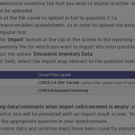
emissions inventory file that you wish to import in either .
ot be uploaded.
n of the file saved to upload in full to question 2.1a.
acro-enabled spreadsheets, so in order to upload the data, yo
mputer first.
he '
Import
' button at the top of the screen in the reporting
nventory file for which you want to import into your questi
lect the option '
Emissions Inventory Data
'.
out’ field, select the import map relevant to the question n
Excel File Layout
CIRIS 2.4 CRF Format
(select this option even if usi
CIRIS Emissions Inventory
ting data/comments when import cell/comment is empty
’ a
ssful, you will be presented with an import result screen. Y
the appropriate question in your questionnaire.
ssions data and notation keys) have been correctly importe