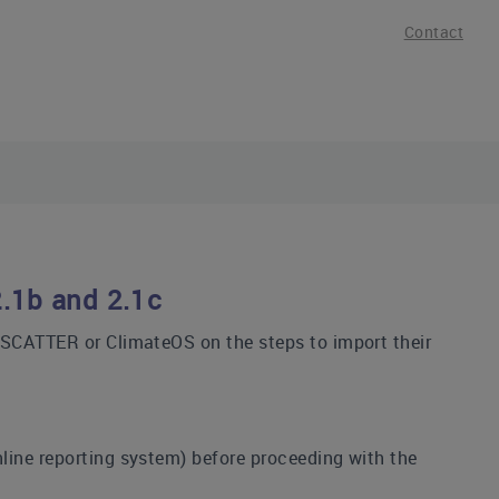
Contact
2.1b and 2.1c
, SCATTER or ClimateOS on the steps to import their
nline reporting system) before proceeding with the