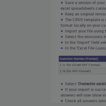
Save a version of your 
excel spreadsheets cann
Keep an original versio
The CIRIS template is m
format locally on your co
Import your file using t
Select the emissions i
In the 'Import' field se
In the ‘Excel File Lay
Question Number (Format)
2.1c (for GCoM CRF Format)
2.1b (for GPC Format)
Select ‘
Overwrite exis
If your import is succe
answers will now show in 
Check all answers (emi