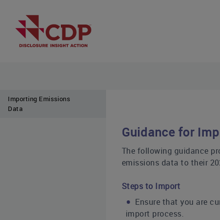
Importing Emissions
Data
Guidance for Imp
The following guidance pr
emissions data to their 2
Steps to Import
Ensure that you are cu
import process.